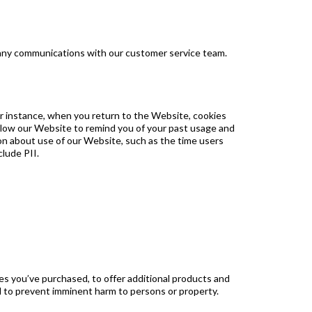
 any communications with our customer service team.
r instance, when you return to the Website, cookies
allow our Website to remind you of your past usage and
ion about use of our Website, such as the time users
clude PII.
s you’ve purchased, to offer additional products and
nd to prevent imminent harm to persons or property.