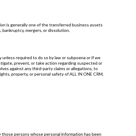
ion is generally one of the transferred business assets
, bankruptcy, mergers, or dissolution.
y unless required to do so by law or subpoena or if we
estigate, prevent, or take action regarding suspected or
lves against any third-party claims or allegations, to
 rights, property, or personal safety of ALL IN ONE CRM,
ify those persons whose personal information has been