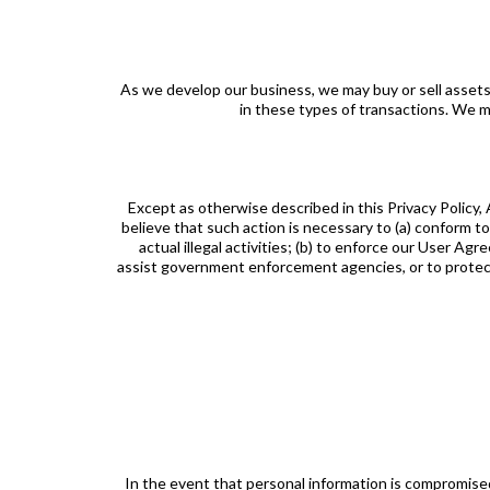
As we develop our business, we may buy or sell assets 
in these types of transactions. We ma
Except as otherwise described in this Privacy Policy,
believe that such action is necessary to (a) conform to
actual illegal activities; (b) to enforce our User Ag
assist government enforcement agencies, or to protect t
In the event that personal information is compromise