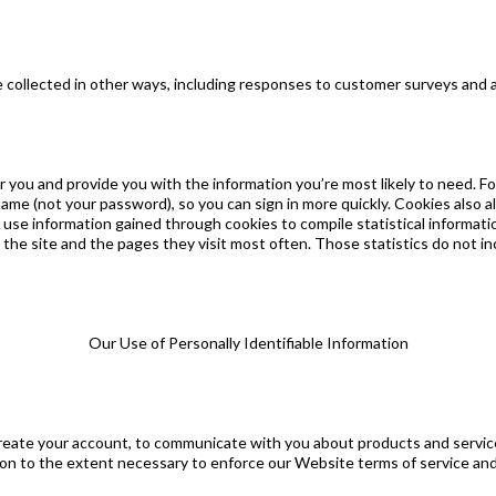
be collected in other ways, including responses to customer surveys and
you and provide you with the information you’re most likely to need. Fo
name (not your password), so you can sign in more quickly. Cookies also 
we use information gained through cookies to compile statistical informat
the site and the pages they visit most often. Those statistics do not in
Our Use of Personally Identifiable Information
create your account, to communicate with you about products and service
ation to the extent necessary to enforce our Website terms of service a