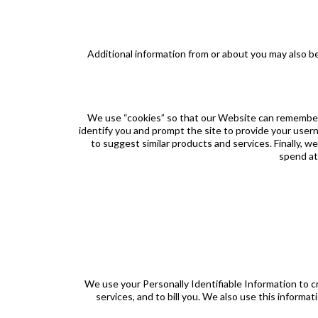
Additional information from or about you may also 
We use “cookies” so that our Website can remember 
identify you and prompt the site to provide your user
to suggest similar products and services. Finally, 
spend at 
We use your Personally Identifiable Information to 
services, and to bill you. We also use this inform