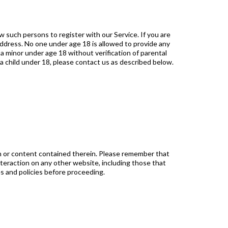
 such persons to register with our Service. If you are
address. No one under age 18 is allowed to provide any
 minor under age 18 without verification of parental
 a child under 18, please contact us as described below.
n or content contained therein. Please remember that
nteraction on any other website, including those that
es and policies before proceeding.