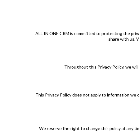
ALL IN ONE CRM is committed to protecting the privacy 
share with us. W
Throughout this Privacy Policy, we will 
This Privacy Policy does not apply to information we 
We reserve the right to change this policy at any tim