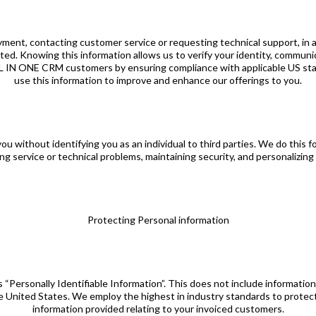
yment, contacting customer service or requesting technical support, in 
cted. Knowing this information allows us to verify your identity, commun
ALL IN ONE CRM customers by ensuring compliance with applicable US sta
use this information to improve and enhance our offerings to you.
without identifying you as an individual to third parties. We do this f
ng service or technical problems, maintaining security, and personalizing
Protecting Personal information
is “Personally Identifiable Information”. This does not include informat
he United States. We employ the highest in industry standards to protect 
information provided relating to your invoiced customers.