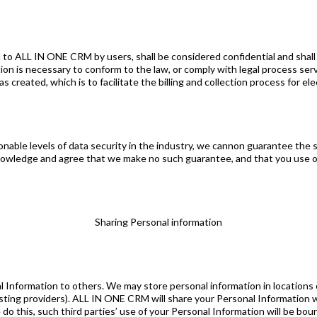
 to ALL IN ONE CRM by users, shall be considered confidential and shall n
ion is necessary to conform to the law, or comply with legal process serve
eated, which is to facilitate the billing and collection process for elec
ble levels of data security in the industry, we cannon guarantee the se
owledge and agree that we make no such guarantee, and that you use o
Sharing Personal information
l Information to others. We may store personal information in locations
osting providers). ALL IN ONE CRM will share your Personal Information 
 do this, such third parties’ use of your Personal Information will be bound