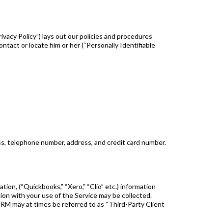
ivacy Policy”) lays out our policies and procedures
ontact or locate him or her (“Personally Identifiable
ss, telephone number, address, and credit card number.
tion, (“Quickbooks,” “Xero,” “Clio” etc.) information
ion with your use of the Service may be collected.
RM may at times be referred to as “Third-Party Client