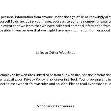
personal information from anyone under the age of 18 or knowingly allow
urself to us, including your name, address, telephone number, or email 
e event that we learn that we have collected personal information from a
possible. If you believe that we might have any information from or about
Links to Other Web Sites
 employed by websites linked to or from our website, nor the informatio
r website, our Privacy Policy is no longer in effect. Your browsing and i
bject to that website’s own rules and policies. Please read over those rul
Notification Procedures