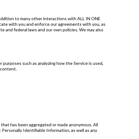
addition to many other interactions with ALL IN ONE
icate with you and enforce our agreements with you, as
te and federal laws and our own policies. We may also
or purposes such as analyzing how the Service is used,
 content.
ion that has been aggregated or made anonymous. All
Personally Identifiable Information, as well as any