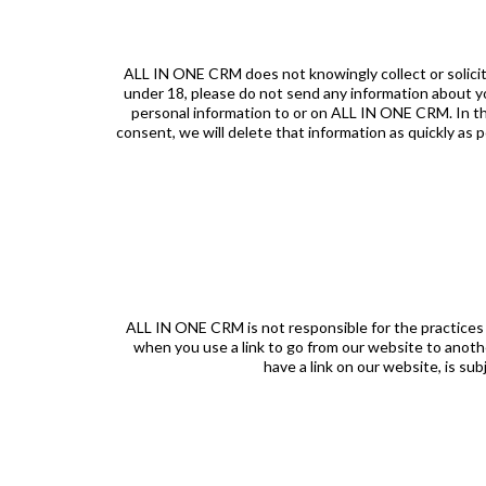
ALL IN ONE CRM does not knowingly collect or solicit 
under 18, please do not send any information about yo
personal information to or on ALL IN ONE CRM. In th
consent, we will delete that information as quickly as 
ALL IN ONE CRM is not responsible for the practices
when you use a link to go from our website to anothe
have a link on our website, is su