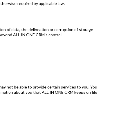
otherwise required by applicable law.
tion of data, the delineation or corruption of storage
nt beyond ALL IN ONE CRM's control.
ay not be able to provide certain services to you. You
formation about you that ALL IN ONE CRM keeps on file