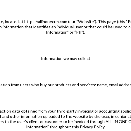
, located at https://allinonecrm.com (our “Website”). This page (this “Pr
information that identifies an individual user or that could be used to c
Information” or “PII”).
Information we may collect
rmation from users who buy our products and services: name, email addre
saction data obtained from your third-party invoicing or accounting applica
 and other information uploaded to the website by the user, in conjunct
s to the user’s client or customer to be invoiced through ALL IN ONE C
Information” throughout this Privacy Policy.