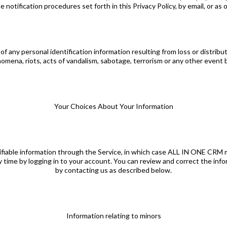
notification procedures set forth in this Privacy Policy, by email, or as 
f any personal identification information resulting from loss or distribu
nomena, riots, acts of vandalism, sabotage, terrorism or any other eve
Your Choices About Your Information
tifiable information through the Service, in which case ALL IN ONE CRM m
y time by logging in to your account. You can review and correct the in
by contacting us as described below.
Information relating to minors