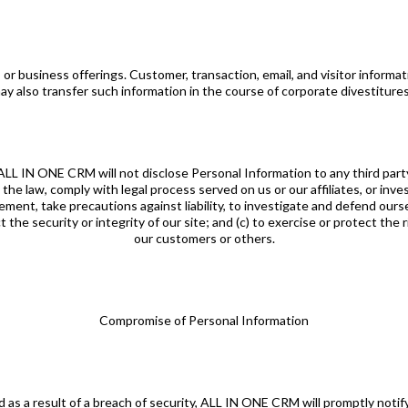
or business offerings. Customer, transaction, email, and visitor informat
y also transfer such information in the course of corporate divestitures
 ALL IN ONE CRM will not disclose Personal Information to any third part
 the law, comply with legal process served on us or our affiliates, or inv
reement, take precautions against liability, to investigate and defend ourse
he security or integrity of our site; and (c) to exercise or protect the
our customers or others.
Compromise of Personal Information
d as a result of a breach of security, ALL IN ONE CRM will promptly not