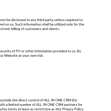
ot be disclosed to any third party, unless required to
d on us. Such information shall be utilized only for the
tronic billing of customers and clients.
curity of PII or other information provided to us. By
ur Website at your own risk.
 outside the direct control of ALL IN ONE CRM (for
with a limited number of ALL IN ONE CRM partners for
 by terms at least as restrictive as this Privacy Policy.