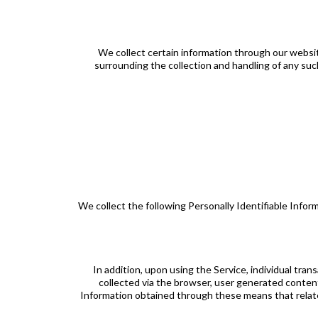
We collect certain information through our website
surrounding the collection and handling of any such 
We collect the following Personally Identifiable Info
In addition, upon using the Service, individual tran
collected via the browser, user generated content
Information obtained through these means that relate