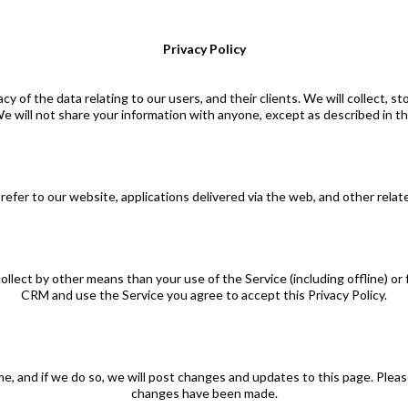
Privacy Policy
of the data relating to our users, and their clients. We will collect, s
e will not share your information with anyone, except as described in thi
refer to our website, applications delivered via the web, and other relate
collect by other means than your use of the Service (including offline) 
CRM and use the Service you agree to accept this Privacy Policy.
e, and if we do so, we will post changes and updates to this page. Please r
changes have been made.