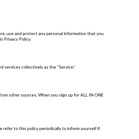
tore, use and protect any personal information that you
s Privacy Policy.
d services collectively as the “Service.”
or from other sources. When you sign up for ALL IN ONE
efer to this policy periodically to inform yourself if