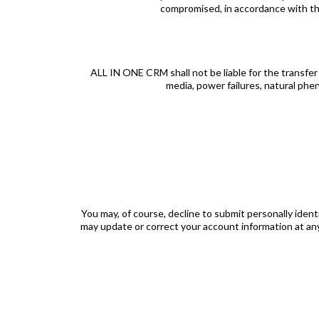
compromised, in accordance with the 
ALL IN ONE CRM shall not be liable for the transfer o
media, power failures, natural phe
You may, of course, decline to submit personally iden
may update or correct your account information at an