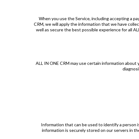
When you use the Service, including accepting a pa
CRM, we will apply the information that we have colle
well as secure the best possible experience for all 
ALL IN ONE CRM may use certain information about you 
diagnosi
Information that can be used to identify a person 
information is securely stored on our servers in t