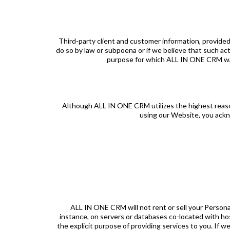
Third-party client and customer information, provided
do so by law or subpoena or if we believe that such act
purpose for which ALL IN ONE CRM was cr
Although ALL IN ONE CRM utilizes the highest reasona
using our Website, you ackn
ALL IN ONE CRM will not rent or sell your Persona
instance, on servers or databases co-located with h
the explicit purpose of providing services to you. If we